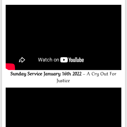
Sunday Service January 16th 2022
– A Cry Out For
Justice