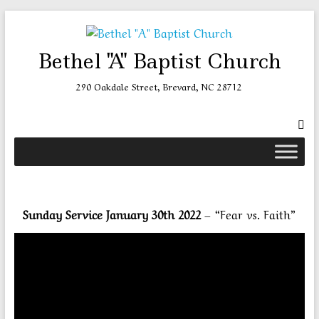
Skip
to
content
Bethel "A" Baptist Church
290 Oakdale Street, Brevard, NC 28712
Sunday Service January 30th 2022
– “Fear vs. Faith”