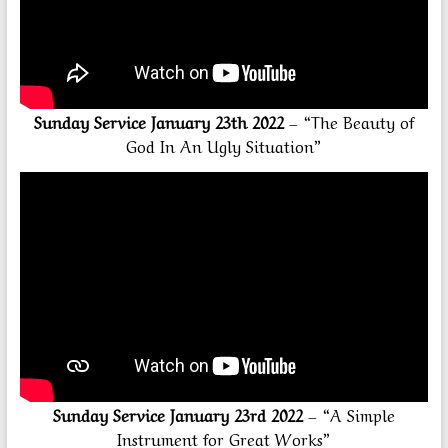
Sunday Service January 23th 2022
– “The Beauty of
God In An Ugly Situation”
Sunday Service January 23rd 2022
– “A Simple
Instrument for Great Works”