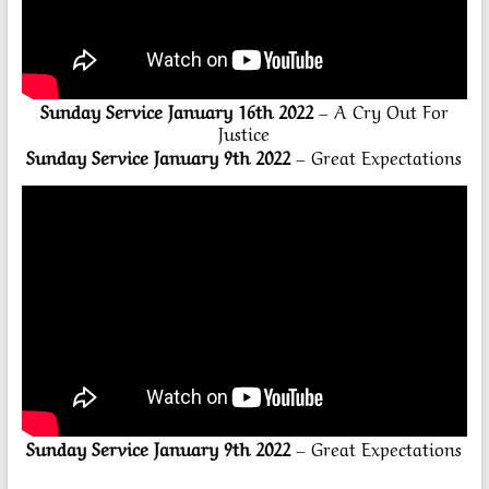
Sunday Service January 16th 2022
– A Cry Out For
Justice
Sunday Service January 9th 2022
– Great Expectations
Sunday Service January 9th 2022
– Great Expectations