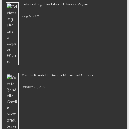
Celebrating The Life of Ulysses Wynn
May 8, 2025
Yvette Rondelle Gardin Memorial Service
October 21, 2023