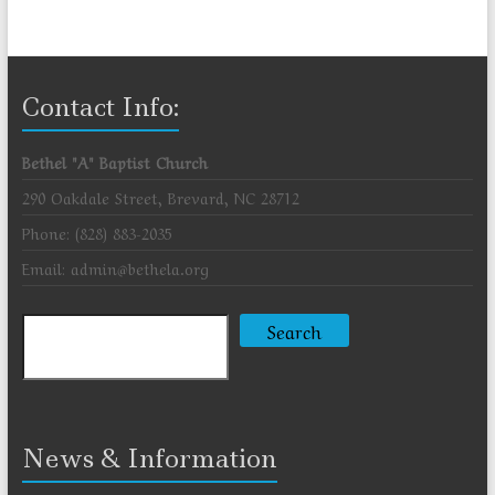
Contact Info:
Bethel "A" Baptist Church
290 Oakdale Street, Brevard, NC 28712
Phone: (828) 883-2035
Email: admin@bethela.org
Search
Search
News & Information