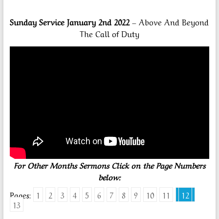
Sunday Service January 2nd 2022
– Above And Beyond
The Call of Duty
For Other Months Sermons Click on the Page Numbers
below:
Pages:
1
2
3
4
5
6
7
8
9
10
11
12
13