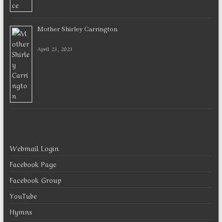
Mother Shirley Carrington
April 23, 2023
Webmail Login
Facebook Page
Facebook Group
YouTube
Hymns