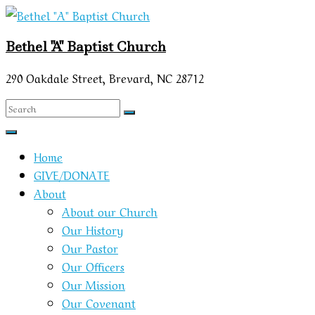
Skip
to
Bethel "A" Baptist Church
content
290 Oakdale Street, Brevard, NC 28712
Home
GIVE/DONATE
About
About our Church
Our History
Our Pastor
Our Officers
Our Mission
Our Covenant