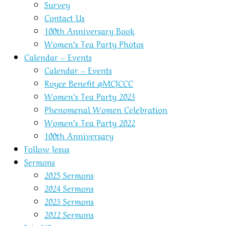
Survey
Contact Us
100th Anniversary Book
Women’s Tea Party Photos
Calendar – Events
Calendar – Events
Royce Benefit @MCJCCC
Women’s Tea Party 2023
Phenomenal Women Celebration
Women’s Tea Party 2022
100th Anniversary
Follow Jesus
Sermons
2025 Sermons
2024 Sermons
2023 Sermons
2022 Sermons