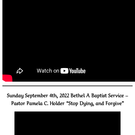
Sunday September 4th, 2022 Bethel A Baptist Service –
Pastor Pamela C. Holder “Stop Dying, and Forgive”