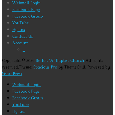
Webmail Login
Facebook Page
Facebook Group
YouTube
Hymns
Contact Us
Account
–
Copyright © 2026
Bethel "A" Baptist Church
All rights
reserved.Theme:
Spacious Pro
by ThemeGrill. Powered by:
WordPress
Webmail Login
Facebook Page
Facebook Group
YouTube
Hymns