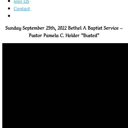
Join US
Contact
Sunday September 25th, 2022 Bethel A Baptist Service –
Pastor Pamela C. Holder “Busted”