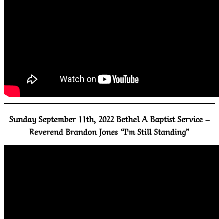
Sunday September 11th, 2022 Bethel A Baptist Service –
Reverend Brandon Jones “I’m Still Standing”