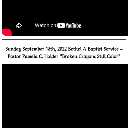
Sunday September 18th, 2022 Bethel A Baptist Service –
Pastor Pamela C. Holder “Broken Crayons Still Color”