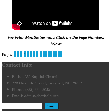
For Prior Months Sermons Click on the Page Numbers
below:
Pages:
1
2
3
4
5
6
7
8
9
10
11
12
13
Contact Info:
Bethel "A" Baptist Church
290 Oakdale Street, Brevard, NC 28712
Phone: (828) 883-2035
Email: admin@bethela.org
Search
Search