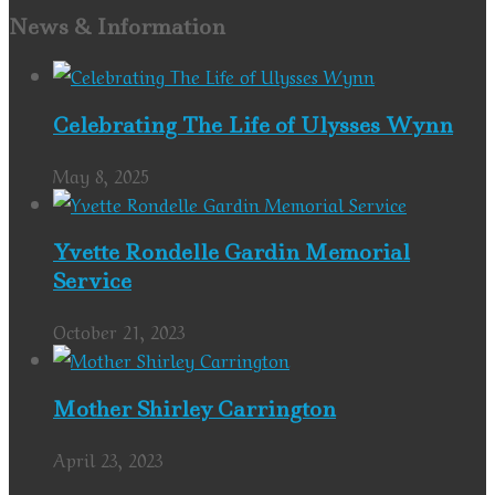
News & Information
Celebrating The Life of Ulysses Wynn
May 8, 2025
Yvette Rondelle Gardin Memorial
Service
October 21, 2023
Mother Shirley Carrington
April 23, 2023