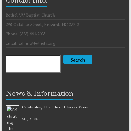
Contact Info:
Bethel "A" Baptist Church
290 Oakdale Street, Brevard, NC 28712
Phone: (828) 883-2035
Email: admin@bethela.org
Search
Search
News & Information
Celebrating The Life of Ulysses Wynn
May 8, 2025