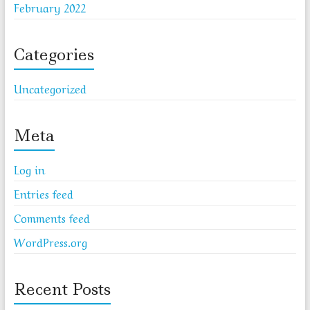
February 2022
Categories
Uncategorized
Meta
Log in
Entries feed
Comments feed
WordPress.org
Recent Posts