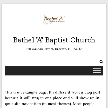
Skip
to
content
Bethel "A" Baptist Church
290 Oakdale Street, Brevard, NC 28712
This is an example page. It’s different from a blog post
because it will stay in one place and will show up in
your site navigation (in most themes). Most people