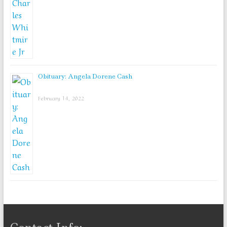
Obituary: Angela Dorene Cash
February 14, 2022