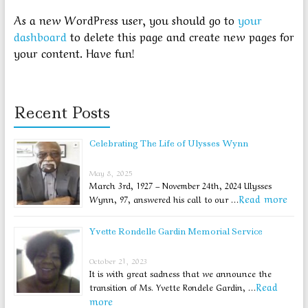
As a new WordPress user, you should go to
your
dashboard
to delete this page and create new pages for
your content. Have fun!
Recent Posts
Celebrating The Life of Ulysses Wynn
May 8, 2025
March 3rd, 1927 – November 24th, 2024 Ulysses
Read more
Wynn, 97, answered his call to our …
Yvette Rondelle Gardin Memorial Service
October 21, 2023
It is with great sadness that we announce the
Read
transition of Ms. Yvette Rondele Gardin, …
more