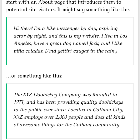
start with an About page that introduces them to
potential site visitors. It might say something like this:
Hi there! I’m a bike messenger by day, aspiring
actor by night, and this is my website. I live in Los
Angeles, have a great dog named Jack, and I like
piña coladas. (And gettin’ caught in the rain.)
…or something like this:
The XYZ Doohickey Company was founded in
1971, and has been providing quality doohickeys
to the public ever since. Located in Gotham City,
XYZ employs over 2,000 people and does all kinds
of awesome things for the Gotham community.