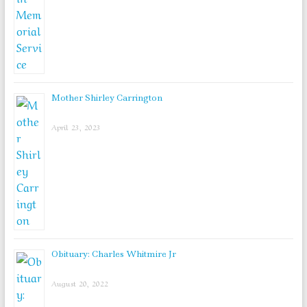
Mother Shirley Carrington
April 23, 2023
Obituary: Charles Whitmire Jr
August 20, 2022