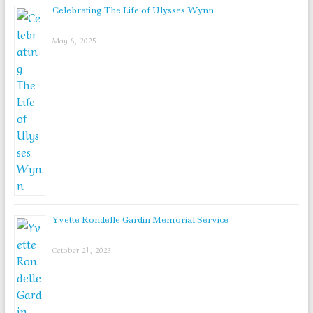
Celebrating The Life of Ulysses Wynn
May 8, 2025
Yvette Rondelle Gardin Memorial Service
October 21, 2023