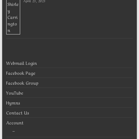
April 23, 2023
Webmail Login
Facebook Page
Facebook Group
YouTube
Hymns
Contact Us
Account
–