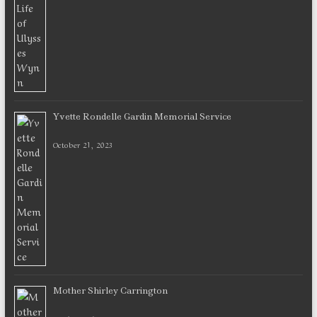
Yvette Rondelle Gardin Memorial Service
October 21, 2023
Mother Shirley Carrington