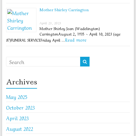
Mother Shirley Carrington
April 23, 2023
Mother Shirley Jean (Wadelington)
CarringtonAugust 2, 1935 ~ April 10, 2023 (age
Read more
87)FUNERAL SERVICEFriday April …
Archives
May 2025
October 2023
April 2023
August 2022